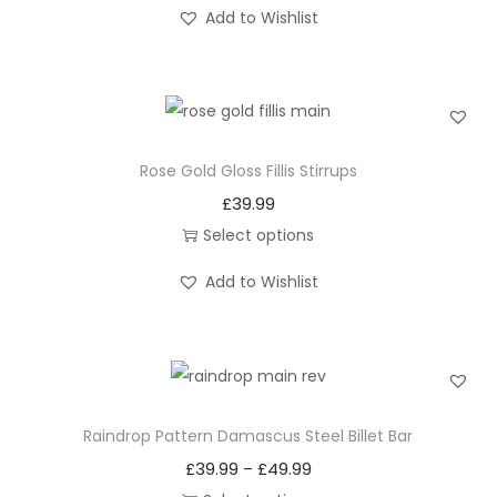
T
Add to Wishlist
l
h
B
i
i
s
l
p
l
r
Rose Gold Gloss Fillis Stirrups
e
o
£
39.99
t
d
Select options
B
u
T
a
c
Add to Wishlist
h
r
t
i
q
h
s
u
a
p
a
s
r
n
Raindrop Pattern Damascus Steel Billet Bar
m
o
t
u
£
39.99
£
49.99
P
–
d
i