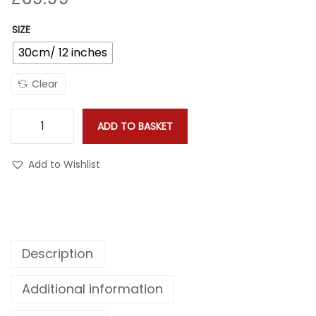
o
n
SIZE
30cm/ 12 inches
Clear
ADD TO BASKET
F
e
Add to Wishlist
a
t
h
e
Description
r
P
Additional information
a
t