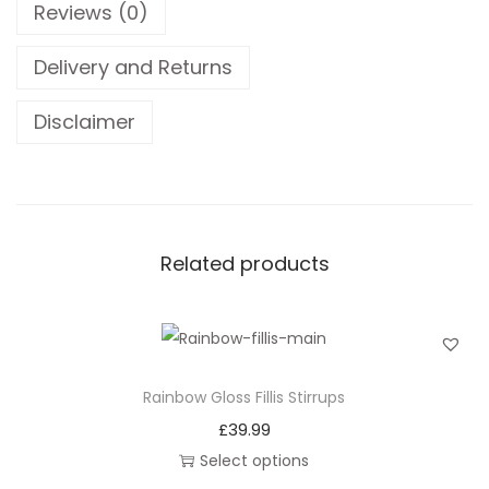
Reviews (0)
t
e
Delivery and Returns
r
n
Disclaimer
D
a
m
a
Related products
s
c
u
s
S
Rainbow Gloss Fillis Stirrups
t
£
39.99
e
Select options
e