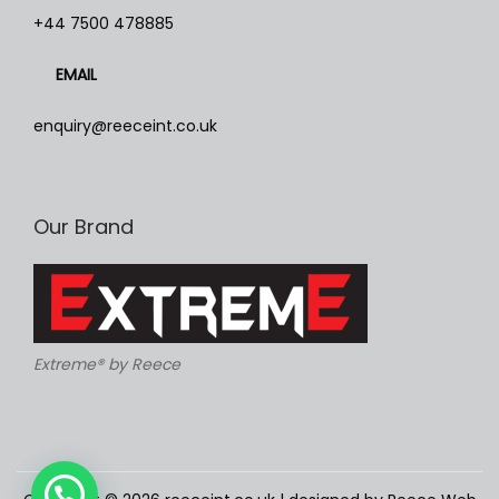
h
+44 7500 478885
e
EMAIL
o
p
enquiry@reeceint.co.uk
t
i
o
Our Brand
n
s
m
a
y
Extreme® by Reece
b
e
c
h