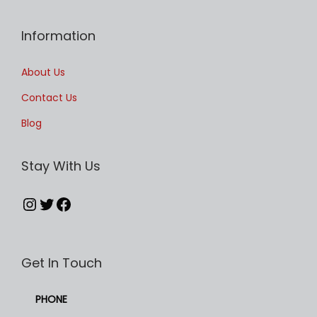
l
t
Information
i
p
About Us
l
Contact Us
e
Blog
v
a
Stay With Us
r
i
Instagram
Twitter
Facebook
a
n
t
Get In Touch
s
.
PHONE
T