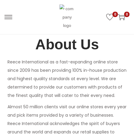
0
0
About Us
Reece International as a fast-expanding online store
since 2009 has been providing 100% in-house production
and highest quality standards at every level. We are
determined to provide our customers with products of
the finest quality that will cater to their every need.
Almost 50 million clients visit our online stores every year
and pick items provided by a variety of businesses.
Reece International acknowledges the spirit of buyers
around the world and expands our retail supplies to