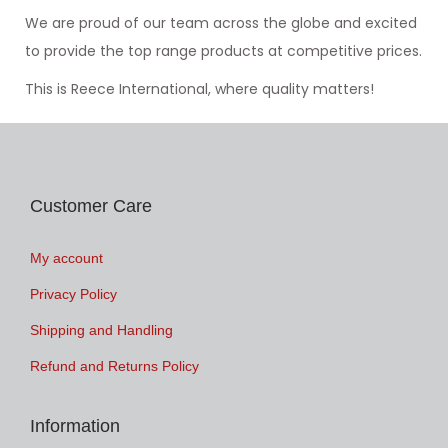
We are proud of our team across the globe and excited
to provide the top range products at competitive prices.
This is Reece International, where quality matters!
Customer Care
My account
Privacy Policy
Shipping and Handling
Refund and Returns Policy
Information