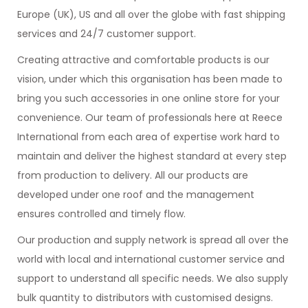
Europe (UK), US and all over the globe with fast shipping
services and 24/7 customer support.
Creating attractive and comfortable products is our
vision, under which this organisation has been made to
bring you such accessories in one online store for your
convenience. Our team of professionals here at Reece
International from each area of expertise work hard to
maintain and deliver the highest standard at every step
from production to delivery. All our products are
developed under one roof and the management
ensures controlled and timely flow.
Our production and supply network is spread all over the
world with local and international customer service and
support to understand all specific needs. We also supply
bulk quantity to distributors with customised designs.