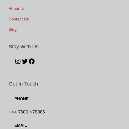
About Us
Contact Us
Blog
Stay With Us
Get In Touch
PHONE
+44 7500 478885
EMAIL