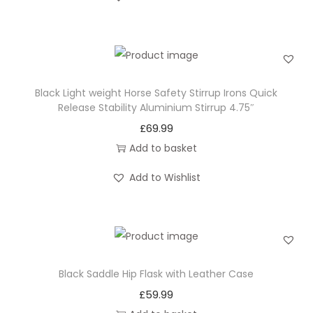
o
n
Black Light weight Horse Safety Stirrup Irons Quick
Release Stability Aluminium Stirrup 4.75″
£
69.99
Add to basket
Add to Wishlist
Black Saddle Hip Flask with Leather Case
£
59.99