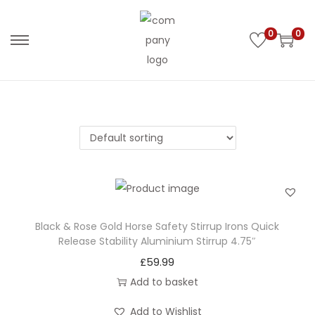
0
0
S
S
k
k
i
i
p
p
t
t
o
o
n
c
a
o
v
n
i
t
Black & Rose Gold Horse Safety Stirrup Irons Quick
Release Stability Aluminium Stirrup 4.75″
g
e
£
59.99
a
n
Add to basket
t
t
i
Add to Wishlist