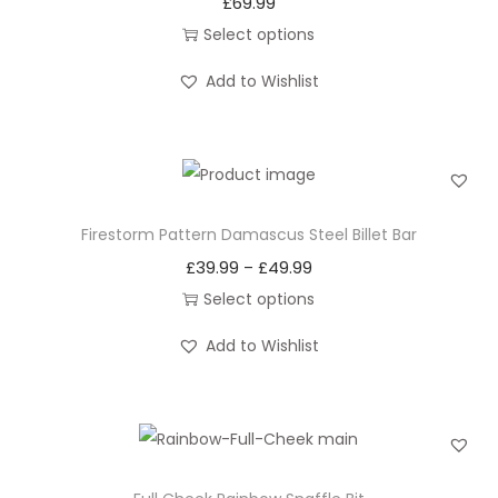
£
69.99
Select options
T
Add to Wishlist
h
i
s
p
r
Firestorm Pattern Damascus Steel Billet Bar
o
£
39.99
£
49.99
P
–
d
r
Select options
u
T
i
c
Add to Wishlist
h
c
t
i
e
h
s
r
a
p
a
s
r
n