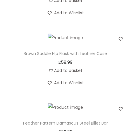
Add to basket
Add to Wishlist
Brown Saddle Hip Flask with Leather Case
£
59.99
Add to basket
Add to Wishlist
Feather Pattern Damascus Steel Billet Bar