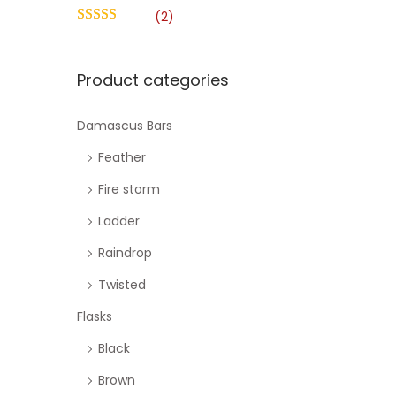
o
h
(2)
n
f
o
Product categories
r
:
Damascus Bars
>
Feather
Fire storm
Ladder
Raindrop
Twisted
Flasks
Black
Brown