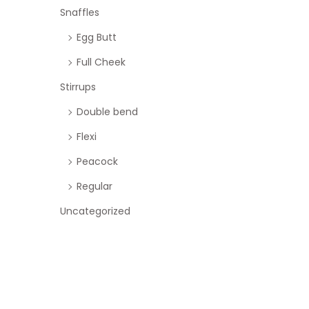
Snaffles
Egg Butt
Full Cheek
Stirrups
Double bend
Flexi
Peacock
Regular
Uncategorized