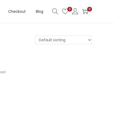
0
0
Checkout
Blog
eel