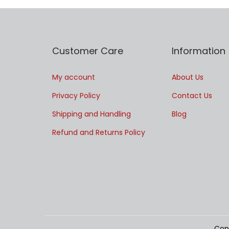
Customer Care
Information
My account
About Us
Privacy Policy
Contact Us
Shipping and Handling
Blog
Refund and Returns Policy
Cop