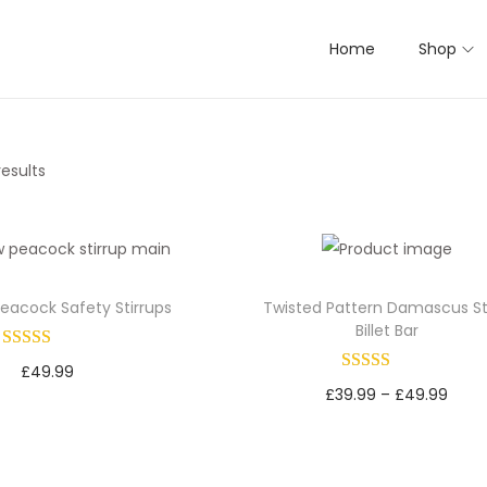
Home
Shop
results
eacock Safety Stirrups
Twisted Pattern Damascus St
Billet Bar
£
49.99
P
£
39.99
–
£
49.99
Select options
r
Select options
T
Add to Wishlist
T
i
h
Add to Wishlist