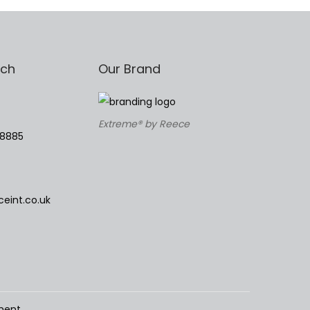
uch
Our Brand
Extreme® by Reece
78885
eint.co.uk
ment