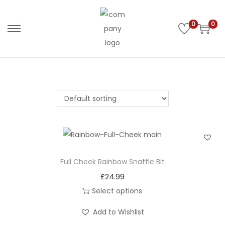
0
0
S
S
k
k
i
i
p
p
t
t
o
o
n
c
a
o
v
n
i
t
Full Cheek Rainbow Snaffle Bit
g
e
£
24.99
a
n
Select options
t
t
T
Add to Wishlist
i
h