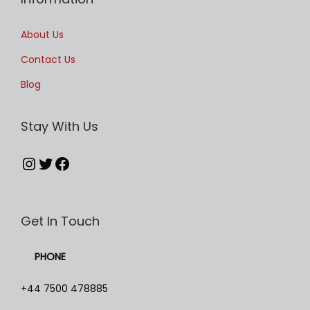
i
p
About Us
l
Contact Us
e
Blog
v
a
Stay With Us
r
i
Instagram
Twitter
Facebook
a
n
t
Get In Touch
s
.
PHONE
T
h
+44 7500 478885
e