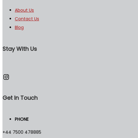
About Us
Contact Us
Blog
Stay With Us
Instagram
Get In Touch
PHONE
+44 7500 478885