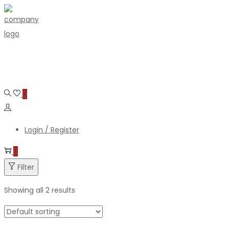
Skip
Skip
to
to
navigation
content
0
Login / Register
0
Filter
Showing all 2 results