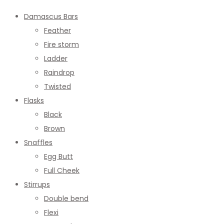
Damascus Bars
Feather
Fire storm
Ladder
Raindrop
Twisted
Flasks
Black
Brown
Snaffles
Egg Butt
Full Cheek
Stirrups
Double bend
Flexi