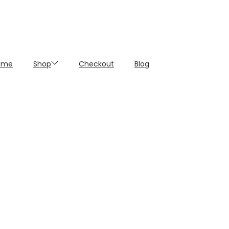
ome
Shop
Checkout
Blog