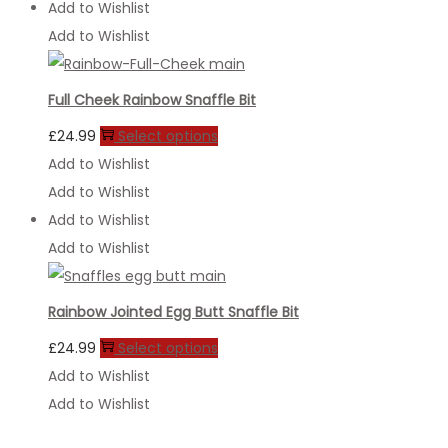
Add to Wishlist
Add to Wishlist
Full Cheek Rainbow Snaffle Bit
This
£
24.99
Select options
product
Add to Wishlist
has
Add to Wishlist
multiple
Add to Wishlist
variants.
Add to Wishlist
The
options
Rainbow Jointed Egg Butt Snaffle Bit
may
This
£
24.99
Select options
be
product
Add to Wishlist
chosen
has
Add to Wishlist
on
multiple
the