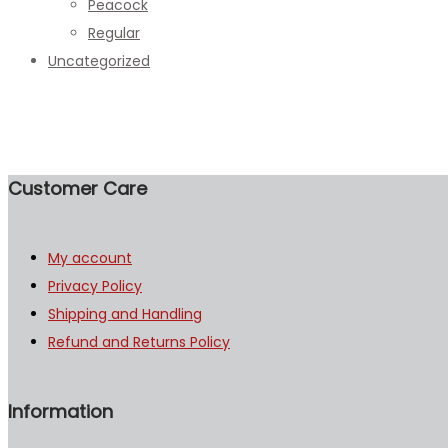
Peacock
Regular
Uncategorized
Customer Care
My account
Privacy Policy
Shipping and Handling
Refund and Returns Policy
Information