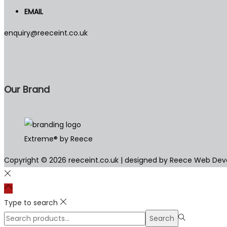
EMAIL
enquiry@reeceint.co.uk
Our Brand
Extreme® by Reece
Copyright © 2026
reeceint.co.uk
| designed by Reece Web De
Type to search
Search
Search