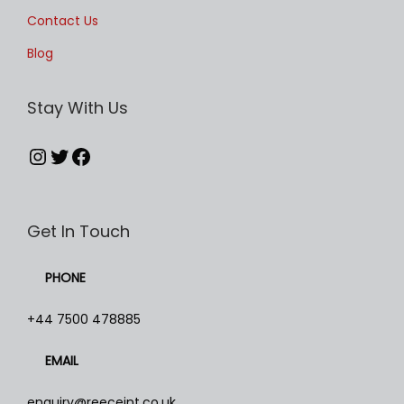
Contact Us
Blog
Stay With Us
Instagram
Twitter
Facebook
Get In Touch
PHONE
+44 7500 478885
EMAIL
enquiry@reeceint.co.uk