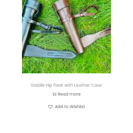
Saddle Hip Flask with Leather Case
Read more
Add to Wishlist