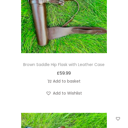
Brown Saddle Hip Flask with Leather Case
£
59.99
Add to basket
Add to Wishlist