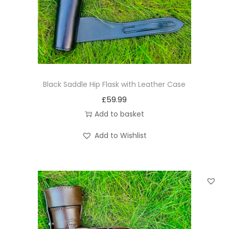
n
Black Saddle Hip Flask with Leather Case
£
59.99
Add to basket
Add to Wishlist