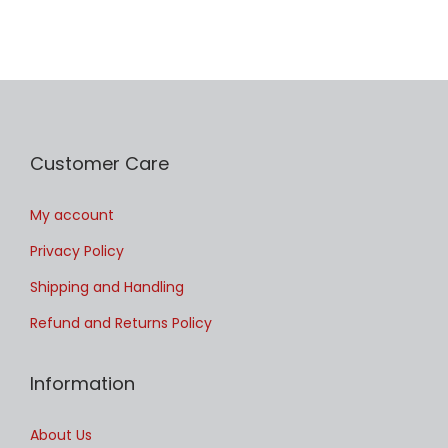
Customer Care
My account
Privacy Policy
Shipping and Handling
Refund and Returns Policy
Information
About Us