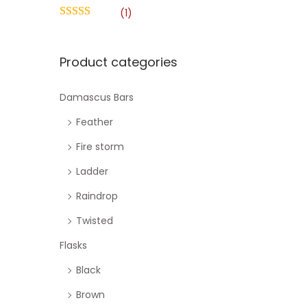
o
h
(1)
n
f
o
Product categories
r
:
Damascus Bars
>
Feather
Fire storm
Ladder
Raindrop
Twisted
Flasks
Black
Brown