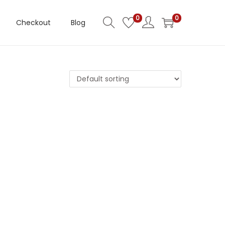
0
0
Checkout
Blog