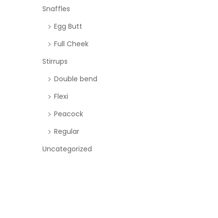
Snaffles
Egg Butt
Full Cheek
Stirrups
Double bend
Flexi
Peacock
Regular
Uncategorized