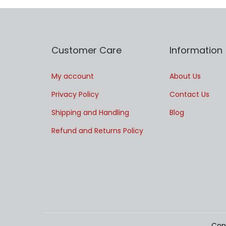
Customer Care
Information
My account
About Us
Privacy Policy
Contact Us
Shipping and Handling
Blog
Refund and Returns Policy
Cop