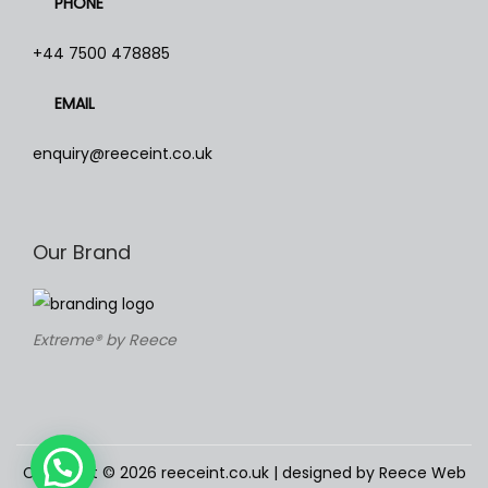
PHONE
T
h
+44 7500 478885
e
EMAIL
o
p
enquiry@reeceint.co.uk
t
i
o
Our Brand
n
s
m
Extreme® by Reece
a
y
b
e
c
Copyright © 2026
reeceint.co.uk
| designed by Reece Web