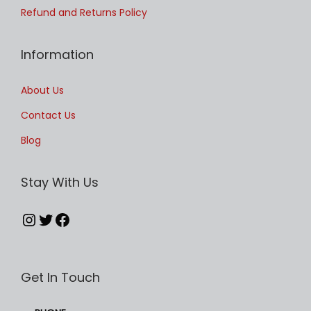
u
Refund and Returns Policy
l
t
Information
i
p
About Us
l
Contact Us
e
Blog
v
a
Stay With Us
r
i
Instagram
Twitter
Facebook
a
n
t
Get In Touch
s
.