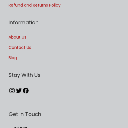
u
t
Refund and Returns Policy
l
h
t
r
Information
i
o
p
u
About Us
l
g
Contact Us
e
h
Blog
v
£
a
4
Stay With Us
r
9
i
.
Instagram
Twitter
Facebook
a
9
n
9
t
Get In Touch
s
.