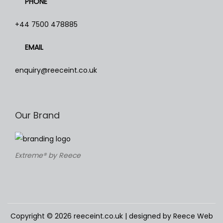
PHONE
T
h
+44 7500 478885
e
EMAIL
o
p
enquiry@reeceint.co.uk
t
i
o
Our Brand
n
s
m
Extreme® by Reece
a
y
b
e
c
Copyright © 2026
reeceint.co.uk
| designed by Reece Web